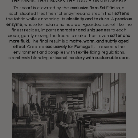
THE FABRIC THAT MAKES THE TOUCH UNMISTAKABLE
This scarf is elevated by the
exclusive "Idro Soft" finish
, a
sophisticated treatment of enzymes and steam that
softens
the fabric while enhancing its
elasticity and texture
. A
precious
enzyme
, whose formula remains a well-guarded secret like the
finest recipes, imparts
character and uniquenes
s to each
piece, gently moving the fibers to make them even
softer and
more fluid.
The final result is a
matte, warm, and subtly aged
effect.
Created
exclusively for Fumagalli,
it respects the
environment and complies with textile fixing regulations,
seamlessly blending
artisanal mastery with sustainable care.