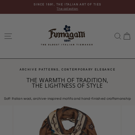
Skip
SINCE 1891, THE ITALIAN ART OF TIES
to
The collection
content
Site navigation
Search
C
ARCHIVE PATTERNS, CONTEMPORARY ELEGANCE
THE WARMTH OF TRADITION,
THE LIGHTNESS OF STYLE
Soft Italian wool, archive-inspired motifs and hand-finished craftsmanship