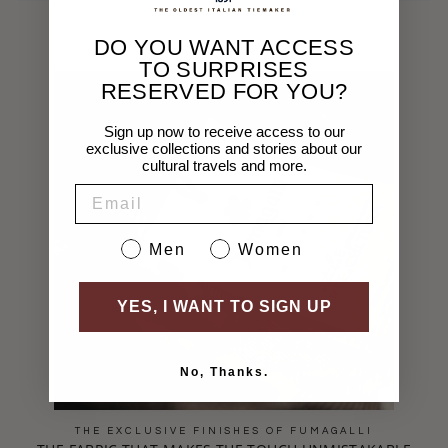
DO YOU WANT ACCESS
TO SURPRISES
RESERVED FOR YOU?
Sign up now to receive access to our
exclusive collections and stories about our
cultural travels and more.
EMAIL
Sesso
Men
Women
YES, I WANT TO SIGN UP
No, Thanks.
THE EXCLUSIVE FINISHES OF FUMAGALLI