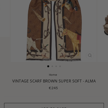
CLOSE
(ESC)
Home
/
VINTAGE SCARF BROWN SUPER SOFT - ALMA
Regular
€245
price