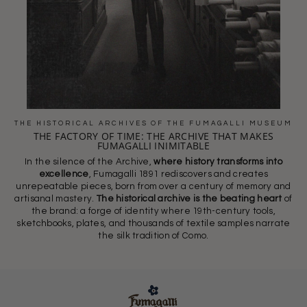
THE HISTORICAL ARCHIVES OF THE FUMAGALLI MUSEUM
THE FACTORY OF TIME: THE ARCHIVE THAT MAKES
FUMAGALLI INIMITABLE
In the silence of the Archive,
where history transforms into
excellence
, Fumagalli 1891 rediscovers and creates
unrepeatable pieces, born from over a century of memory and
artisanal mastery.
The historical archive is the beating heart
of
the brand: a forge of identity where 19th-century tools,
sketchbooks, plates, and thousands of textile samples narrate
the silk tradition of Como.