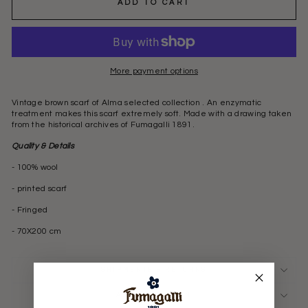
ADD TO CART
More payment options
Vintage brown scarf of Alma selected collection . An enzymatic
treatment makes this scarf extremely soft. Made with a drawing taken
from the historical archives of Fumagalli 1891.
Quality & Details
- 100% wool
- printed scarf
- Fringed
- 70X200 cm
SHIPMENTS & RETURNS
ASK A QUESTION